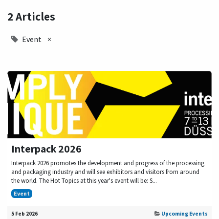
2 Articles
Event
×
Interpack 2026
Interpack 2026 promotes the development and progress of the processing
and packaging industry and will see exhibitors and visitors from around
the world. The Hot Topics at this year's event will be: S...
Event
5 Feb 2026
Upcoming Events