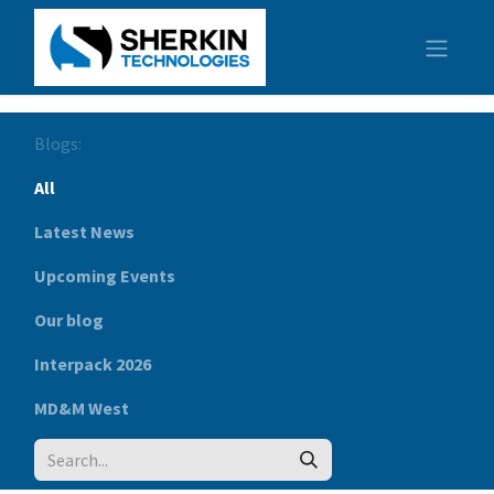
Blogs:
All
Latest News
Upcoming Events
Our blog
Interpack 2026
MD&M West