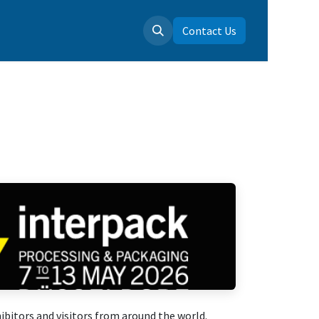
 us
Contact Us
bitors and visitors from around the world.