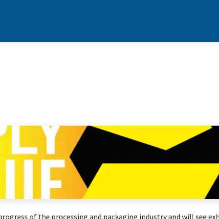
cts
Customer Support
Services
News & Events
Contact
6
gress of the processing and packaging industry and will see exhi