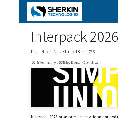
Home
Produ
Interpack 202
Dusseldorf May 7th to 13th 2026
5 February 2026
by
Donal O'Sullivan
Interpack 2026 promotes the development and pro