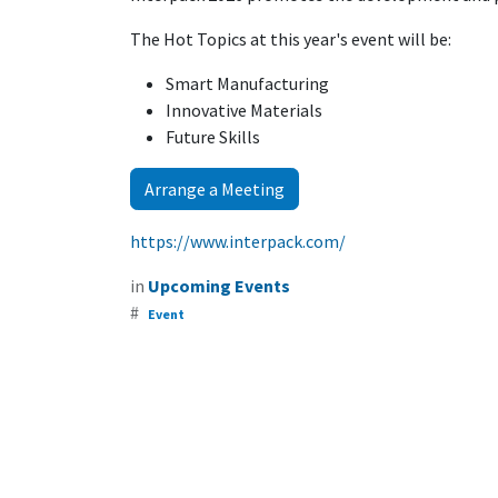
The Hot Topics at this year's event will be:
Smart Manufacturing
Innovative Materials
Future Skills
Arrange a Meeting
https://www.interpack.com/
in
Upcoming Events
#
Event